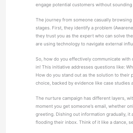
engage potential customers without sounding 
The journey from someone casually browsing y
stages. First, they identify a problem (Awarenes
they trust you as the expert who can solve the
are using technology to navigate external infl
So, how do you effectively communicate with
in! This initiative addresses questions like:
How do you stand out as the solution to their 
choice, backed by evidence like case studies 
The nurture campaign has different layers, wi
moment you get someone’s email, whether online
greeting. Dishing out information gradually, 
flooding their inbox. Think of it like a dance