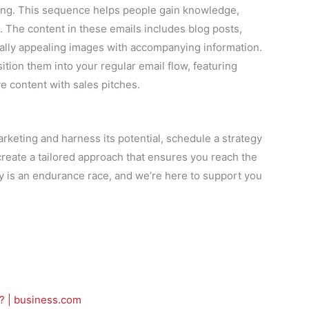
ing. This sequence helps people gain knowledge,
s. The content in these emails includes blog posts,
ually appealing images with accompanying information.
sition them into your regular email flow, featuring
e content with sales pitches.
arketing and harness its potential, schedule a strategy
create a tailored approach that ensures you reach the
ey is an endurance race, and we’re here to support you
? | business.com