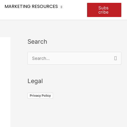
MARKETING RESOURCES
Subs
cribe
Search
S
e
a
Legal
r
c
Privacy Policy
h
f
o
r