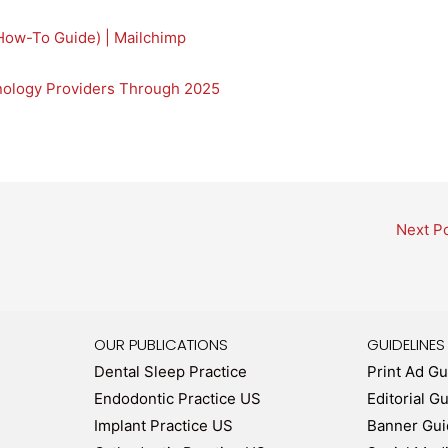
How-To Guide) | Mailchimp
hnology Providers Through 2025
Next P
OUR PUBLICATIONS
GUIDELINES
Dental Sleep Practice
Print Ad Gu
Endodontic Practice US
Editorial G
Implant Practice US
Banner Gui