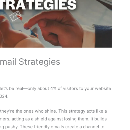
mail Strategies
et’s be real—only about 4% of visitors to your website
024.
they’re the ones who shine. This strategy acts like a
rs, acting as a shield against losing them. It builds
ing pushy. These friendly emails create a channel to