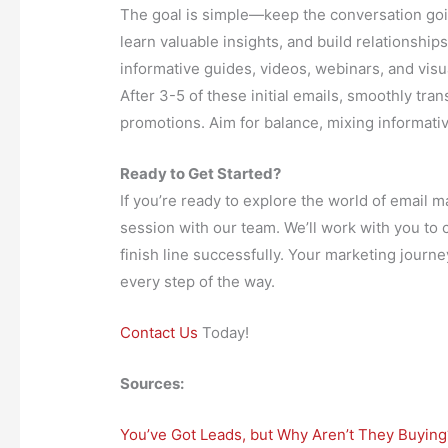
The goal is simple—keep the conversation go
learn valuable insights, and build relationship
informative guides, videos, webinars, and vis
After 3-5 of these initial emails, smoothly tran
promotions. Aim for balance, mixing informativ
Ready to Get Started?
If you’re ready to explore the world of email m
session with our team. We’ll work with you to 
finish line successfully. Your marketing journ
every step of the way.
Contact Us
Today!
Sources:
You’ve Got Leads, but Why Aren’t They Buying