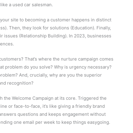
like a used car salesman.
our site to becoming a customer happens in distinct
s). Then, they look for solutions (Education). Finally,
ir issues (Relationship Building). In 2023, businesses
uences.
 customers? That’s where the nurture campaign comes
 What problem do you solve? Why is urgency necessary?
problem? And, crucially, why are you the superior
and recognition?
th the Welcome Campaign at its core. Triggered the
 or face-to-face, it’s like giving a friendly brand
it answers questions and keeps engagement without
, sending one email per week to keep things easygoing.