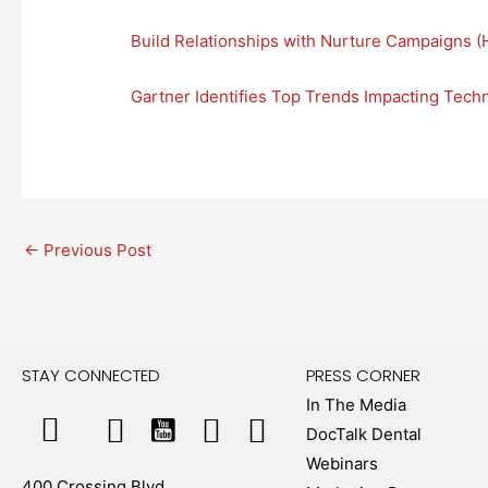
Build Relationships with Nurture Campaigns (
Gartner Identifies Top Trends Impacting Tec
←
Previous Post
STAY CONNECTED
PRESS CORNER
In The Media
DocTalk Dental
Webinars
400 Crossing Blvd