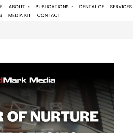
E
ABOUT
PUBLICATIONS
DENTAL CE
SERVICES
S
MEDIA KIT
CONTACT