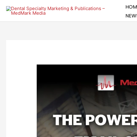
Skip
HOM
to
NEW
content