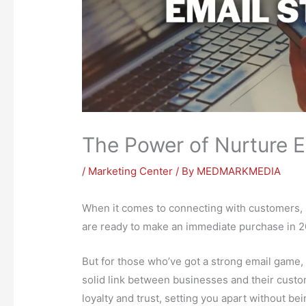
The Power of Nurture E
/
Marketing Center
/ By
MEDMARKMEDIA
When it comes to connecting with customers, l
are ready to make an immediate purchase in 2
But for those who’ve got a strong email game, 
solid link between businesses and their custome
loyalty and trust, setting you apart without be