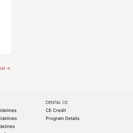
ost
→
DENTAL CE
idelines
CE Credit
uidelines
Program Details
delines