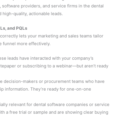
 software providers, and service firms in the dental
high-quality, actionable leads.
QLs, and PQLs
correctly lets your marketing and sales teams tailor
funnel more effectively.
se leads have interacted with your company’s
epaper or subscribing to a webinar—but aren’t ready
e decision-makers or procurement teams who have
ip information. They’re ready for one-on-one
ally relevant for dental software companies or service
h a free trial or sample and are showing clear buying