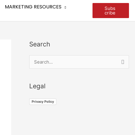
MARKETING RESOURCES
Subs
cribe
Search
S
e
a
Legal
r
c
Privacy Policy
h
f
o
r