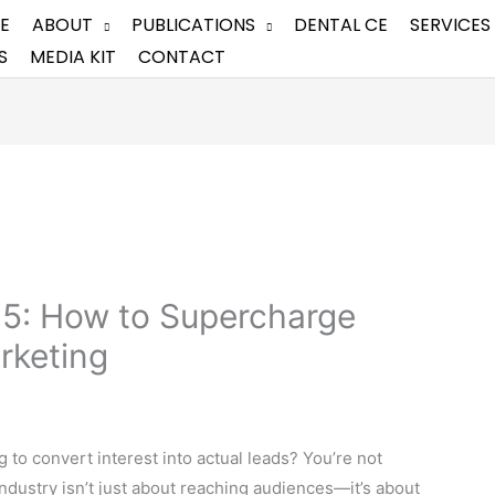
E
ABOUT
PUBLICATIONS
DENTAL CE
SERVICES
S
MEDIA KIT
CONTACT
25: How to Supercharge
rketing
g to convert interest into actual leads? You’re not
 industry isn’t just about reaching audiences—it’s about