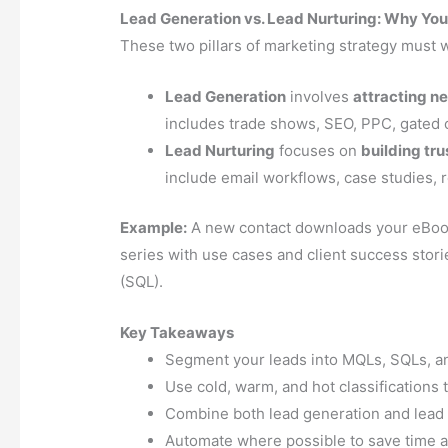
Lead Generation vs. Lead Nurturing: Why Yo
These two pillars of marketing strategy must 
Lead Generation
involves
attracting ne
includes trade shows, SEO, PPC, gated 
Lead Nurturing
focuses on
building tr
include email workflows, case studies, r
Example:
A new contact downloads your eBook 
series with use cases and client success stori
(SQL).
Key Takeaways
Segment your leads into MQLs, SQLs, an
Use cold, warm, and hot classifications 
Combine both lead generation and lead n
Automate where possible to save time 