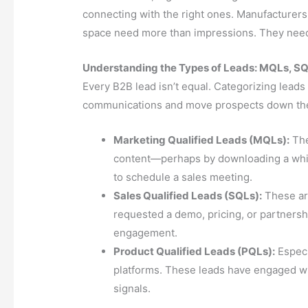
connecting with the right ones. Manufacturers,
space need more than impressions. They need 
Understanding the Types of Leads: MQLs, S
Every B2B lead isn’t equal. Categorizing leads 
communications and move prospects down the 
Marketing Qualified Leads (MQLs):
The
content—perhaps by downloading a whit
to schedule a sales meeting.
Sales Qualified Leads (SQLs):
These ar
requested a demo, pricing, or partnersh
engagement.
Product Qualified Leads (PQLs):
Especi
platforms. These leads have engaged wit
signals.