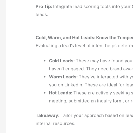
Pro Tip:
Integrate lead scoring tools into your
leads.
Cold, Warm, and Hot Leads: Know the Tempe
Evaluating a lead’s level of intent helps deter
Cold Leads:
These may have found your 
haven’t engaged. They need brand awar
Warm Leads:
They’ve interacted with y
you on LinkedIn. These are ideal for le
Hot Leads:
These are actively seeking s
meeting, submitted an inquiry form, or r
Takeaway:
Tailor your approach based on lea
internal resources.