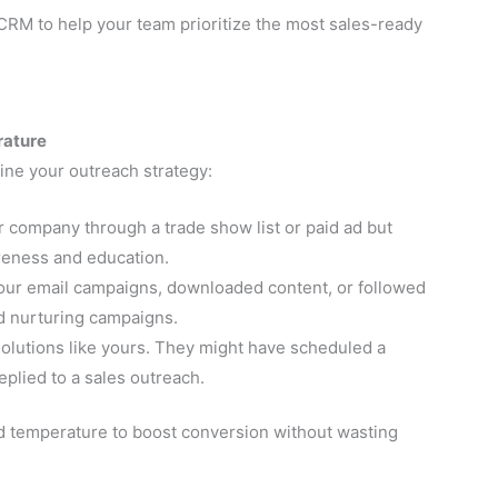
 CRM to help your team prioritize the most sales-ready
rature
mine your outreach strategy:
company through a trade show list or paid ad but
eness and education.
our email campaigns, downloaded content, or followed
ad nurturing campaigns.
olutions like yours. They might have scheduled a
eplied to a sales outreach.
d temperature to boost conversion without wasting