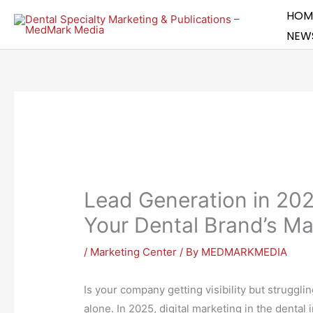
Skip
HOM
to
NEW
content
Lead Generation in 20
Your Dental Brand’s Ma
/
Marketing Center
/ By
MEDMARKMEDIA
Is your company getting visibility but strugglin
alone. In 2025, digital marketing in the dental