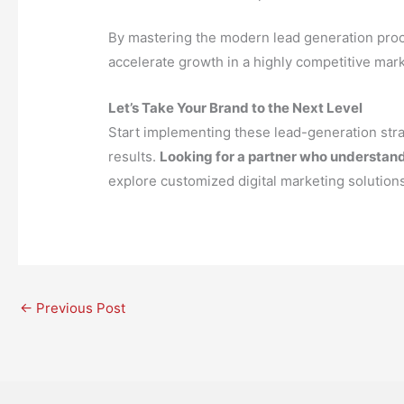
By mastering the modern lead generation proce
accelerate growth in a highly competitive mark
Let’s Take Your Brand to the Next Level
Start implementing these lead-generation stra
results.
Looking for a partner who understand
explore customized digital marketing solutions 
←
Previous Post