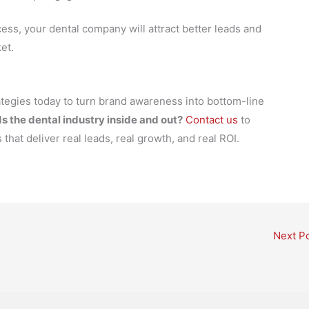
ss, your dental company will attract better leads and
et.
tegies today to turn brand awareness into bottom-line
s the dental industry inside and out?
Contact us
to
that deliver real leads, real growth, and real ROI.
Next P