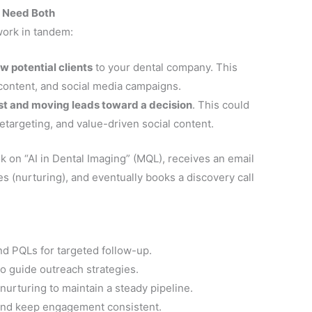
u Need Both
work in tandem:
w potential clients
to your dental company. This
content, and social media campaigns.
ust and moving leads toward a decision
. This could
etargeting, and value-driven social content.
on “AI in Dental Imaging” (MQL), receives an email
es (nurturing), and eventually books a discovery call
d PQLs for targeted follow-up.
to guide outreach strategies.
urturing to maintain a steady pipeline.
and keep engagement consistent.