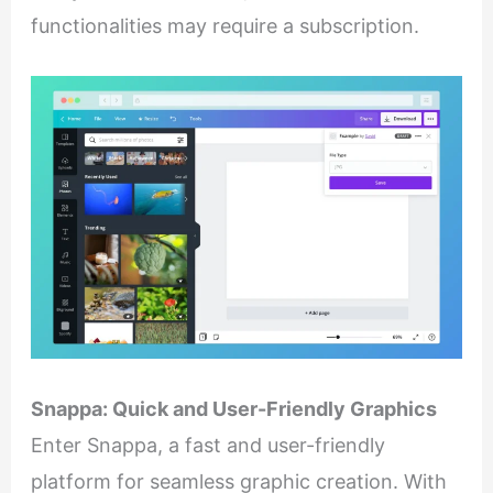
functionalities may require a subscription.
Snappa: Quick and User-Friendly Graphics
Enter Snappa, a fast and user-friendly
platform for seamless graphic creation. With