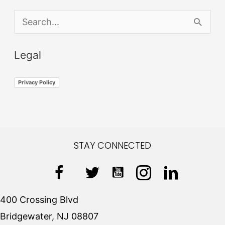
S
e
Legal
a
r
Privacy Policy
c
h
f
STAY CONNECTED
o
r
:
400 Crossing Blvd
Bridgewater, NJ 08807