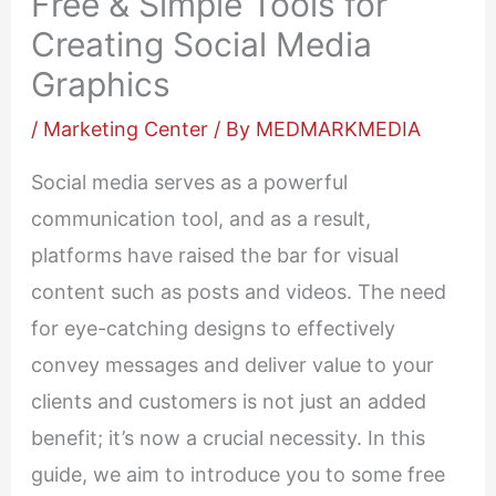
Free & Simple Tools for
Creating Social Media
Graphics
/
Marketing Center
/ By
MEDMARKMEDIA
Social media serves as a powerful
communication tool, and as a result,
platforms have raised the bar for visual
content such as posts and videos. The need
for eye-catching designs to effectively
convey messages and deliver value to your
clients and customers is not just an added
benefit; it’s now a crucial necessity. In this
guide, we aim to introduce you to some free