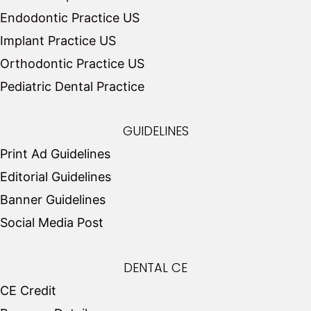
Endodontic Practice US
Implant Practice US
Orthodontic Practice US
Pediatric Dental Practice
GUIDELINES
Print Ad Guidelines
Editorial Guidelines
Banner Guidelines
Social Media Post
DENTAL CE
CE Credit