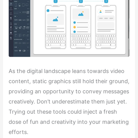
As the digital landscape leans towards video
content, static graphics still hold their ground,
providing an opportunity to convey messages
creatively. Don’t underestimate them just yet.
Trying out these tools could inject a fresh
dose of fun and creativity into your marketing
efforts.