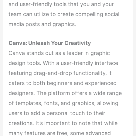
and user-friendly tools that you and your
team can utilize to create compelling social
media posts and graphics.
Canva: Unleash Your Creativity
Canva stands out as a leader in graphic
design tools. With a user-friendly interface
featuring drag-and-drop functionality, it
caters to both beginners and experienced
designers. The platform offers a wide range
of templates, fonts, and graphics, allowing
users to add a personal touch to their
creations. It’s important to note that while
many features are free, some advanced