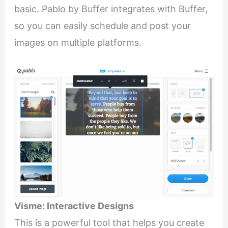
basic. Pablo by Buffer integrates with Buffer,
so you can easily schedule and post your
images on multiple platforms.
Visme: Interactive Designs
This is a powerful tool that helps you create