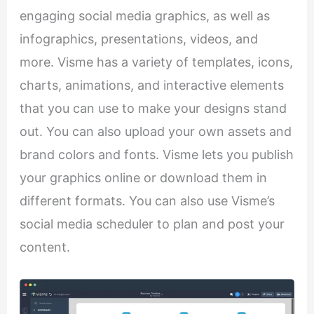
engaging social media graphics, as well as
infographics, presentations, videos, and
more. Visme has a variety of templates, icons,
charts, animations, and interactive elements
that you can use to make your designs stand
out. You can also upload your own assets and
brand colors and fonts. Visme lets you publish
your graphics online or download them in
different formats. You can also use Visme’s
social media scheduler to plan and post your
content.