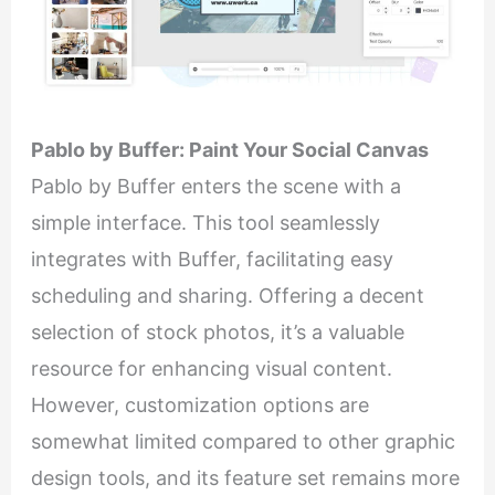
Pablo by Buffer: Paint Your Social Canvas
Pablo by Buffer enters the scene with a
simple interface. This tool seamlessly
integrates with Buffer, facilitating easy
scheduling and sharing. Offering a decent
selection of stock photos, it’s a valuable
resource for enhancing visual content.
However, customization options are
somewhat limited compared to other graphic
design tools, and its feature set remains more