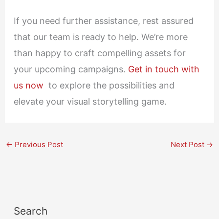
If you need further assistance, rest assured
that our team is ready to help. We’re more
than happy to craft compelling assets for
your upcoming campaigns.
Get in touch with
us now
to explore the possibilities and
elevate your visual storytelling game.
←
Previous Post
Next Post
→
Search