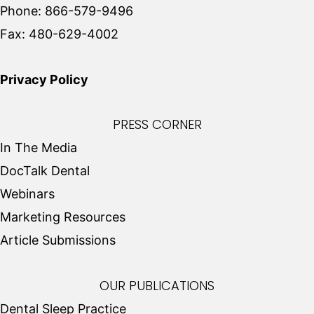
Phone:
866-579-9496
Fax:
480-629-4002
Privacy Policy
PRESS CORNER
In The Media
DocTalk Dental
Webinars
Marketing Resources
Article Submissions
OUR PUBLICATIONS
Dental Sleep Practice