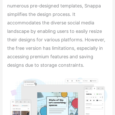
numerous pre-designed templates, Snappa
simplifies the design process. It
accommodates the diverse social media
landscape by enabling users to easily resize
their designs for various platforms. However,
the free version has limitations, especially in
accessing premium features and saving
designs due to storage constraints.