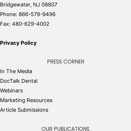
Bridgewater, NJ 08807
Phone:
866-579-9496
Fax:
480-629-4002
Privacy Policy
PRESS CORNER
In The Media
DocTalk Dental
Webinars
Marketing Resources
Article Submissions
OUR PUBLICATIONS