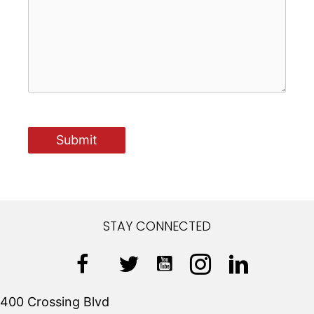
STAY CONNECTED
400 Crossing Blvd