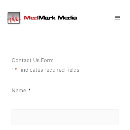
Skip
to
content
Contact Us Form
"
*
" indicates required fields
Name
*