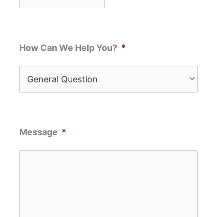
How Can We Help You?
*
Message
*