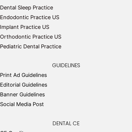
Dental Sleep Practice
Endodontic Practice US
Implant Practice US
Orthodontic Practice US
Pediatric Dental Practice
GUIDELINES
Print Ad Guidelines
Editorial Guidelines
Banner Guidelines
Social Media Post
DENTAL CE