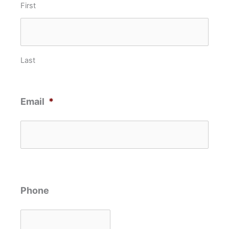
First
Last
Email
*
Phone