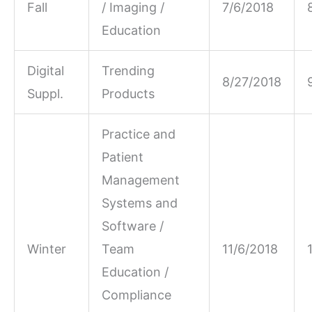
Fall
/ Imaging /
7/6/2018
Education
Digital
Trending
8/27/2018
Suppl.
Products
Practice and
Patient
Management
Systems and
Software /
Winter
Team
11/6/2018
Education /
Compliance