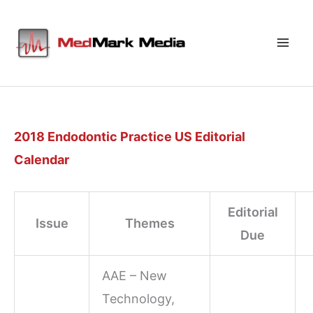
Skip
to
content
2018 Endodontic Practice US Editorial
Calendar
Editorial
Issue
Themes
Due
AAE – New
Technology,