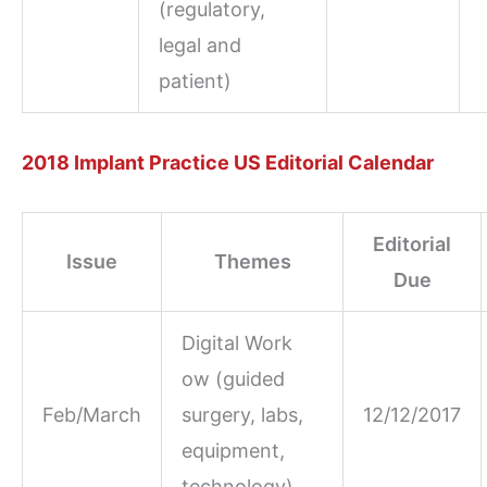
(regulatory,
legal and
patient)
2018 Implant Practice US Editorial Calendar
Editorial
Issue
Themes
Due
Digital Work
ow (guided
Feb/March
surgery, labs,
12/12/2017
equipment,
technology)