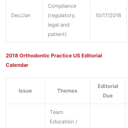
Compliance
Dec/Jan
(regulatory,
10/17/2018
legal and
patient)
2018 Orthodontic Practice US Editorial
Calendar
Editorial
Issue
Themes
Due
Team
Education /