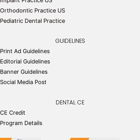
Implant Practice US
Orthodontic Practice US
Pediatric Dental Practice
GUIDELINES
Print Ad Guidelines
Editorial Guidelines
Banner Guidelines
Social Media Post
DENTAL CE
CE Credit
Program Details