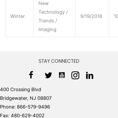
New
Technology /
Winter
9/19/2018
1
Trends /
Imaging
STAY CONNECTED
400 Crossing Blvd
Bridgewater, NJ 08807
Phone:
866-579-9496
Fax:
480-629-4002