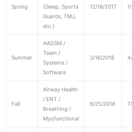
Spring
(Sleep, Sports
12/18/2017
1
Guards, TMJ,
etc.)
AADSM /
Team /
Summer
3/16/2018
4
Systems /
Software
Airway Health
/ ENT /
Fall
6/25/2018
7
Breathing /
Myofunctional