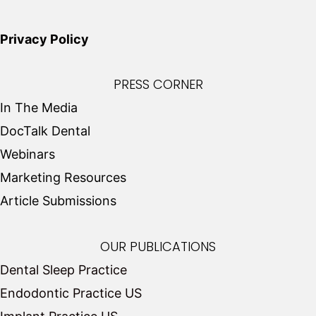
Privacy Policy
PRESS CORNER
In The Media
DocTalk Dental
Webinars
Marketing Resources
Article Submissions
OUR PUBLICATIONS
Dental Sleep Practice
Endodontic Practice US