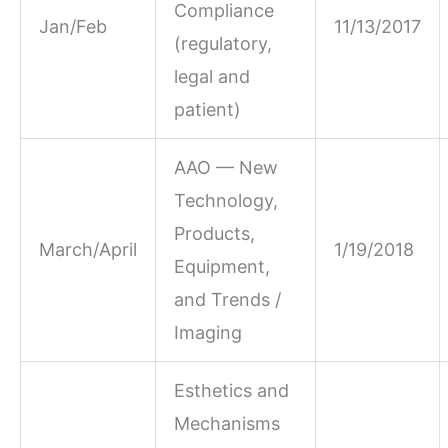
Compliance
Jan/Feb
11/13/2017
(regulatory,
legal and
patient)
AAO — New
Technology,
Products,
March/April
1/19/2018
Equipment,
and Trends /
Imaging
Esthetics and
Mechanisms