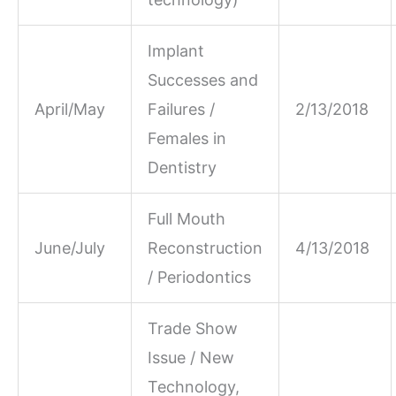
Implant
Successes and
April/May
Failures /
2/13/2018
Females in
Dentistry
Full Mouth
June/July
Reconstruction
4/13/2018
/ Periodontics
Trade Show
Issue / New
Technology,