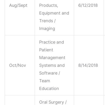
Aug/Sept
Products,
6/12/2018
Equipment and
Trends /
Imaging
Practice and
Patient
Management
Oct/Nov
Systems and
8/14/2018
Software /
Team
Education
Oral Surgery /