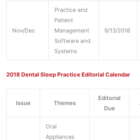
Practice and
Patient
Nov/Dec
Management
9/13/2018
Software and
Systems
2018 Dental Sleep Practice Editorial Calendar
Editorial
Issue
Themes
Due
Oral
Appliances