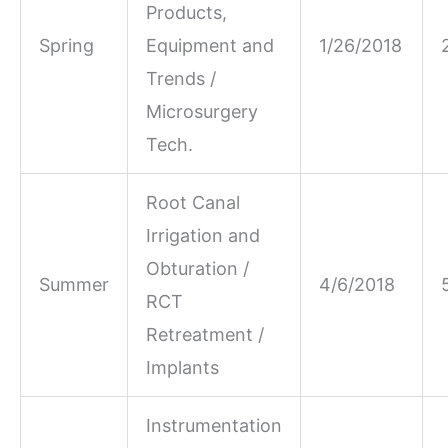
Products,
Spring
Equipment and
1/26/2018
Trends /
Microsurgery
Tech.
Root Canal
Irrigation and
Obturation /
Summer
4/6/2018
RCT
Retreatment /
Implants
Instrumentation