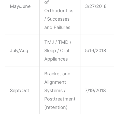
of
May/June
3/27/2018
Orthodontics
/ Successes
and Failures
TMJ / TMD /
July/Aug
Sleep / Oral
5/16/2018
Appliances
Bracket and
Alignment
Sept/Oct
Systems /
7/19/2018
Posttreatment
(retention)